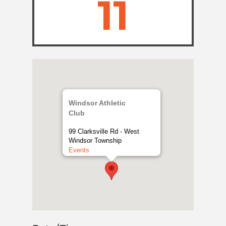
11
Windsor Athletic
Club
99 Clarksville Rd - West
Windsor Township
Events