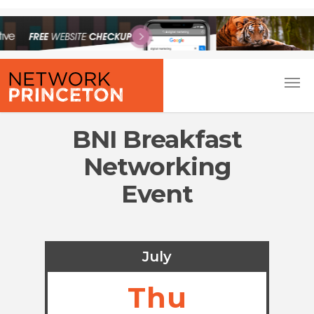
BNI Breakfast
Networking
Event
July
Thu