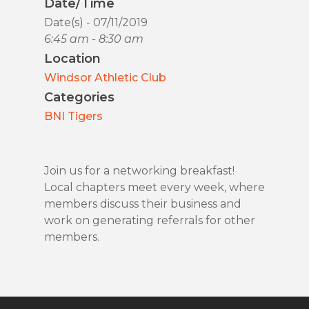
Date/Time
Date(s) - 07/11/2019
6:45 am - 8:30 am
Location
Windsor Athletic Club
Categories
BNI Tigers
Join us for a networking breakfast!
Local chapters meet every week, where
members discuss their business and
work on generating referrals for other
members.