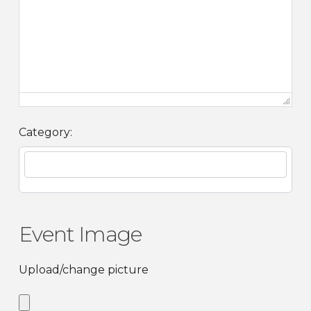
Category:
Event Image
Upload/change picture