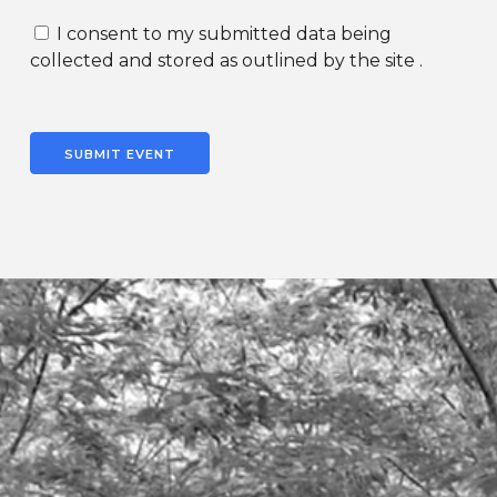
I consent to my submitted data being
collected and stored as outlined by the site .