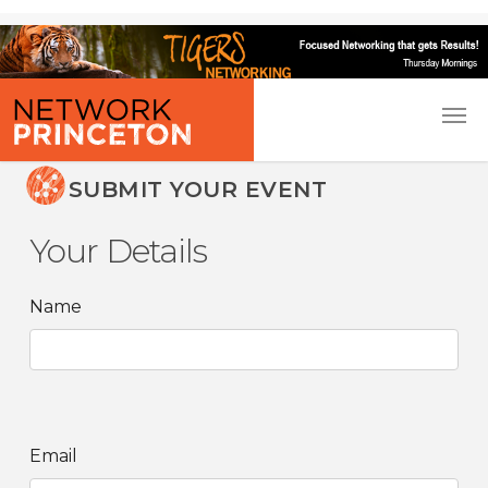
SUBMIT YOUR EVENT
Your Details
Name
Email