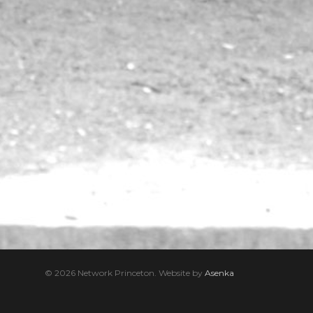
© 2026 Network Princeton. Website by
Asenka