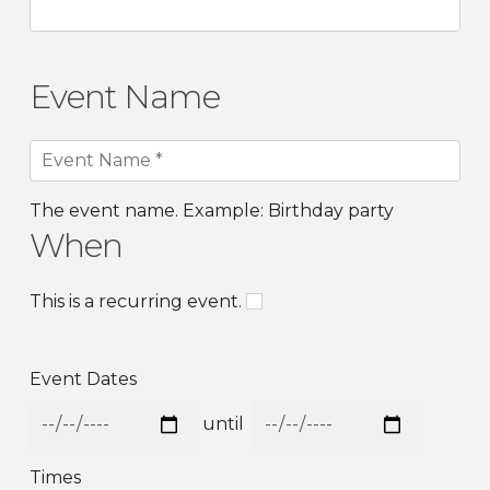
Event Name
The event name. Example: Birthday party
When
This is a recurring event.
Event Dates
until
Times