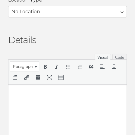
Details
Visual
Code
Paragraph