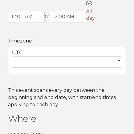
All
Start Time
End Time
to
day
Timezone
UTC
This event spans every day between the
beginning and end date, with start/end times
applying to each day.
Where
Location Type