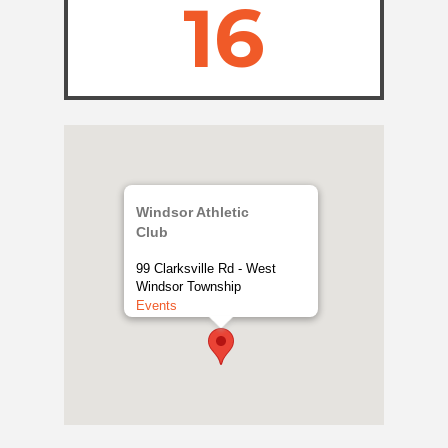
16
Windsor Athletic
Club
99 Clarksville Rd - West
Windsor Township
Events