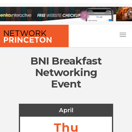
BNI Breakfast
Networking
Event
April
Thu