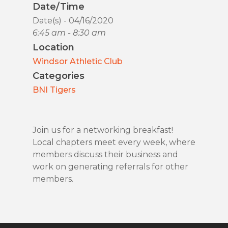
Date/Time
Date(s) - 04/16/2020
6:45 am - 8:30 am
Location
Windsor Athletic Club
Categories
BNI Tigers
Join us for a networking breakfast!
Local chapters meet every week, where
members discuss their business and
work on generating referrals for other
members.