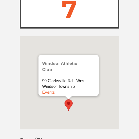
7
Windsor Athletic
Club
99 Clarksville Rd - West
Windsor Township
Events