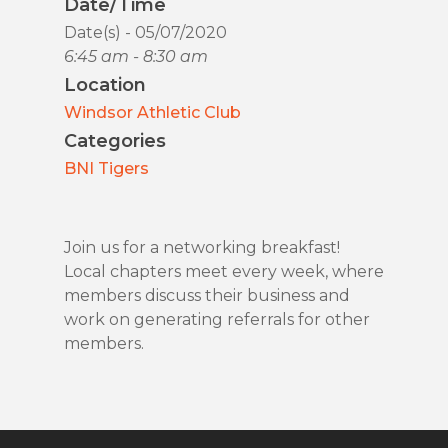
Date/Time
Date(s) - 05/07/2020
6:45 am - 8:30 am
Location
Windsor Athletic Club
Categories
BNI Tigers
Join us for a networking breakfast!
Local chapters meet every week, where
members discuss their business and
work on generating referrals for other
members.