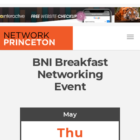
BNI Breakfast
Networking
Event
May
Thu