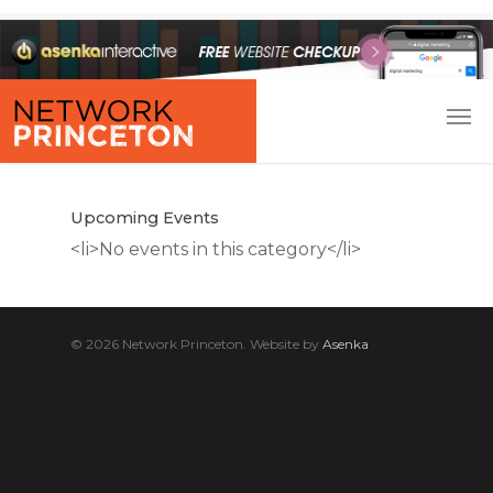
Upcoming Events
<li>No events in this category</li>
© 2026 Network Princeton. Website by
Asenka