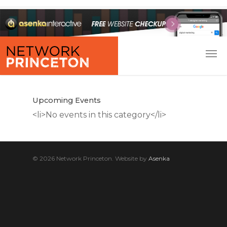
Upcoming Events
<li>No events in this category</li>
© 2026 Network Princeton. Website by
Asenka