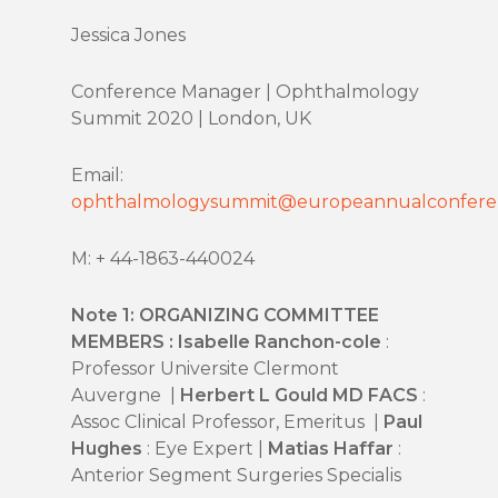
Jessica Jones
Conference Manager | Ophthalmology
Summit 2020 | London, UK
Email:
ophthalmologysummit@europeannualconfere
M: + 44-1863-440024
Note 1: ORGANIZING COMMITTEE
MEMBERS : Isabelle Ranchon-cole
:
Professor Universite Clermont
Auvergne |
Herbert L Gould MD FACS
:
Assoc Clinical Professor, Emeritus |
Paul
Hughes
: Eye Expert |
Matias Haffar
:
Anterior Segment Surgeries Specialis