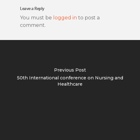
Leave a Reply
You must be
logged in
to post a
comment.
Previous Post
50th International conference on Nursing and
Healthcare