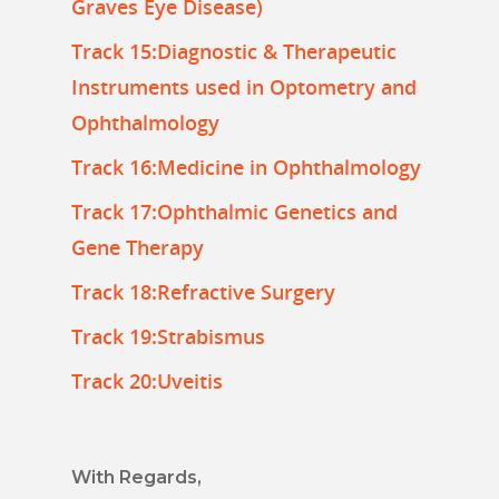
Graves Eye Disease)
Track 15:Diagnostic & Therapeutic
Instruments used in Optometry and
Ophthalmology
Track 16:Medicine in Ophthalmology
Track 17:Ophthalmic Genetics and
Gene Therapy
Track 18:Refractive Surgery
Track 19:Strabismus
Track 20:Uveitis
With Regards,