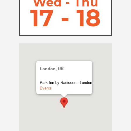
Wed - Thu
17 - 18
London, UK
Park Inn by Radisson - London
Events