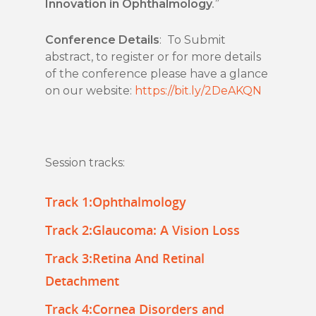
Innovation in Ophthalmology
.”
Conference Details
: To Submit
abstract, to register or for more details
of the conference please have a glance
on our website:
https://bit.ly/2DeAKQN
Session tracks:
Track 1:Ophthalmology
Track 2:Glaucoma: A Vision Loss
Track 3:Retina And Retinal
Detachment
Track 4:Cornea Disorders and