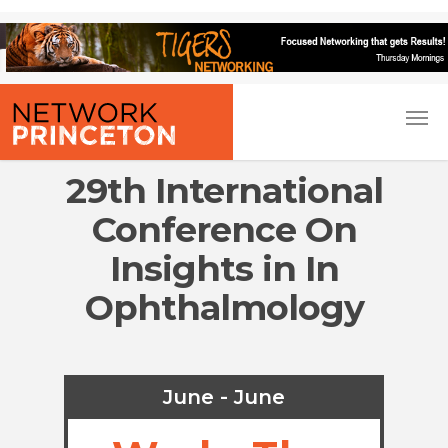
29th International
Conference On
Insights in In
Ophthalmology
June - June