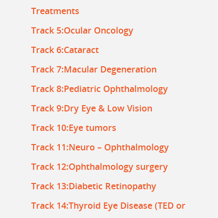
Treatments
Track 5:Ocular Oncology
Track 6:Cataract
Track 7:Macular Degeneration
Track 8:Pediatric Ophthalmology
Track 9:Dry Eye & Low Vision
Track 10:Eye tumors
Track 11:Neuro – Ophthalmology
Track 12:Ophthalmology surgery
Track 13:Diabetic Retinopathy
Track 14:Thyroid Eye Disease (TED or