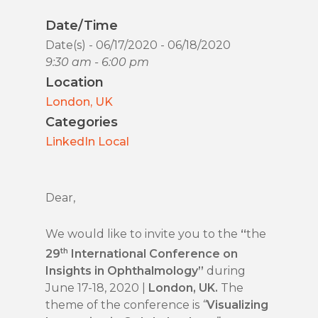
Date/Time
Date(s) - 06/17/2020 - 06/18/2020
9:30 am - 6:00 pm
Location
London, UK
Categories
LinkedIn Local
Dear,
We would like to invite you to the
“
the
th
29
International Conference on
Insights in Ophthalmology”
during
June 17-18, 2020 |
London, UK.
The
theme of the conference is
“
Visualizing