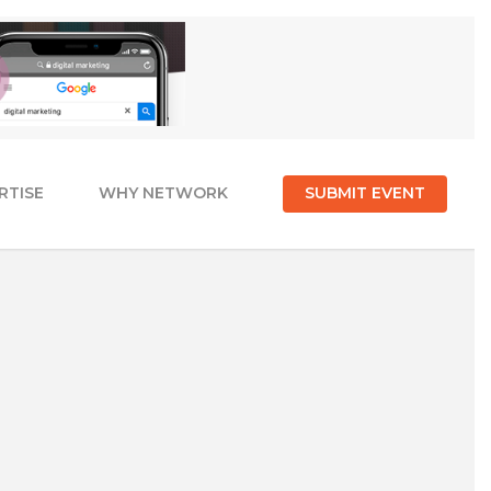
RTISE
WHY NETWORK
SUBMIT EVENT