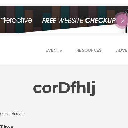
EVENTS
RESOURCES
ADVE
corDfhIj
navailable
/Time