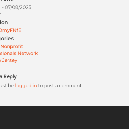
) - 07/08/2025
y
ion
OmyFNfE
ories
Nonprofit
sionals Network
 Jersey
a Reply
ust be
logged in
to post a comment.