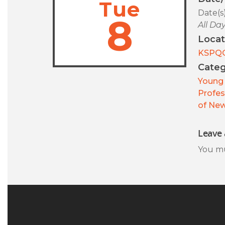
Tue
Date(s
8
All Da
Locat
KSPQ
Categ
Young 
Profes
of New
Leave 
You m