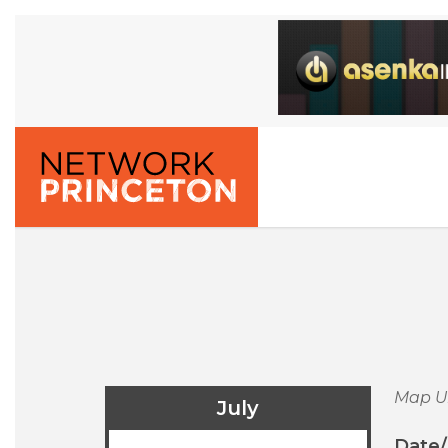
Map U
July
Date