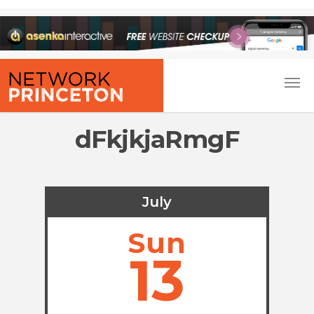
dFkjkjaRmgF
July
Sun
13