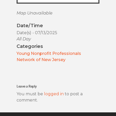
Map Unavailable
Date/Time
Date(s) - 07/13/2025
All Day
Categories
Young Nonprofit Professionals
Network of New Jersey
Leave a Reply
You must be
logged in
to post a
comment.