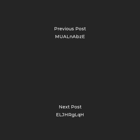
Previous Post
MUALnAbzE
Next Post
ELJHRgLqH