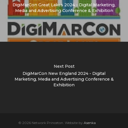
DigiMarCon Great Lakes 2024 - Digital Marketing,
Media and Advertising Conference & Exhibition
Next Post
DigiMarCon New England 2024 - Digital
Marketing, Media and Advertising Conference &
Exhibition
© 2026 Network Princeton. Website by
Asenka