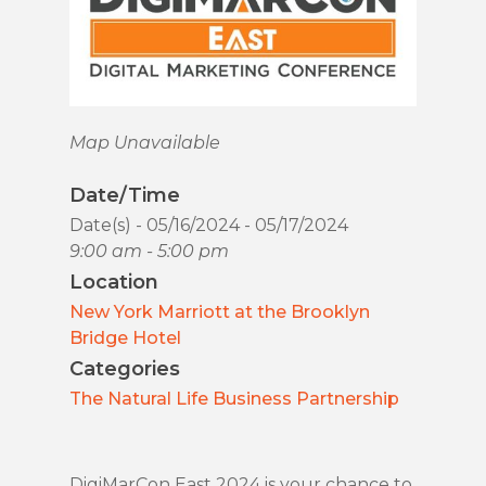
Map Unavailable
Date/Time
Date(s) - 05/16/2024 - 05/17/2024
9:00 am - 5:00 pm
Location
New York Marriott at the Brooklyn
Bridge Hotel
Categories
The Natural Life Business Partnership
DigiMarCon East 2024 is your chance to