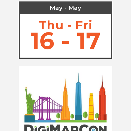
May - May
Thu - Fri
16 - 17