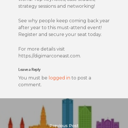
strategy sessions and networking!
See why people keep coming back year
after year to this must-attend event!
Register and secure your seat today.
For more details visit
https://digimarconeast.com.
Leave a Reply
You must be
logged in
to post a
comment.
Previous Post