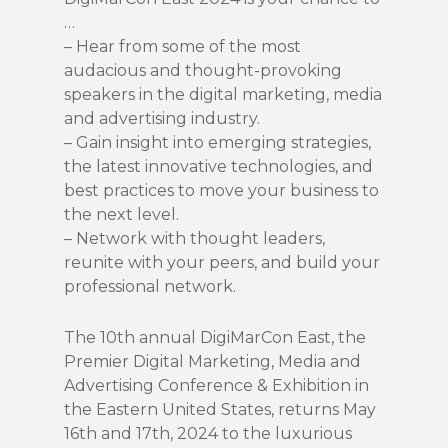
…
– Hear from some of the most
audacious and thought-provoking
speakers in the digital marketing, media
and advertising industry.
– Gain insight into emerging strategies,
the latest innovative technologies, and
best practices to move your business to
the next level.
– Network with thought leaders,
reunite with your peers, and build your
professional network.
The 10th annual DigiMarCon East, the
Premier Digital Marketing, Media and
Advertising Conference & Exhibition in
the Eastern United States, returns May
16th and 17th, 2024 to the luxurious