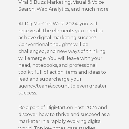
Viral & Buzz Marketing, Visual & Voice
Search, Web Analytics, and much more!
At DigiMarCon West 2024, you will
receive all the elements you need to
achieve digital marketing success!
Conventional thoughts will be
challenged, and new ways of thinking
will emerge. You will leave with your
head, notebooks, and professional
toolkit full of action items and ideas to
lead and supercharge your
agency/team/account to even greater
success.
Be a part of DigiMarCon East 2024 and
discover how to thrive and succeed as a
marketer in a rapidly evolving digital
world. Top keynotes, case studies,