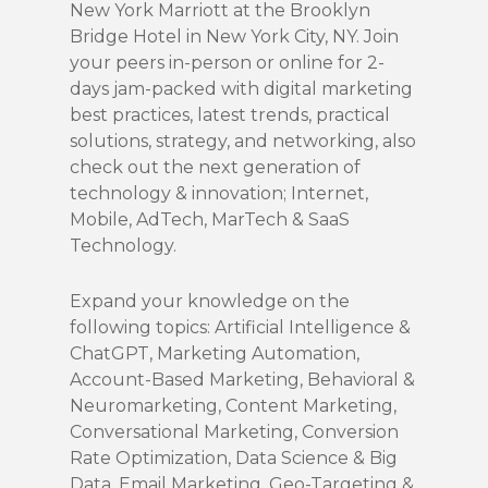
New York Marriott at the Brooklyn
Bridge Hotel in New York City, NY. Join
your peers in-person or online for 2-
days jam-packed with digital marketing
best practices, latest trends, practical
solutions, strategy, and networking, also
check out the next generation of
technology & innovation; Internet,
Mobile, AdTech, MarTech & SaaS
Technology.
Expand your knowledge on the
following topics: Artificial Intelligence &
ChatGPT, Marketing Automation,
Account-Based Marketing, Behavioral &
Neuromarketing, Content Marketing,
Conversational Marketing, Conversion
Rate Optimization, Data Science & Big
Data, Email Marketing, Geo-Targeting &