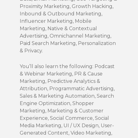
Proximity Marketing, Growth Hacking,
Inbound & Outbound Marketing,
Influencer Marketing, Mobile
Marketing, Native & Contextual
Advertising, Omnichannel Marketing,
Paid Search Marketing, Personalization
& Privacy.
You’ll also learn the following: Podcast
& Webinar Marketing, PR & Cause
Marketing, Predictive Analytics &
Attribution, Programmatic Advertising,
Sales & Marketing Automation, Search
Engine Optimization, Shopper
Marketing, Marketing & Customer
Experience, Social Commerce, Social
Media Marketing, UI / UX Design, User-
Generated Content, Video Marketing,