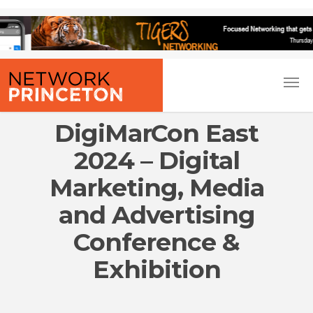
DigiMarCon East
2024 – Digital
Marketing, Media
and Advertising
Conference &
Exhibition