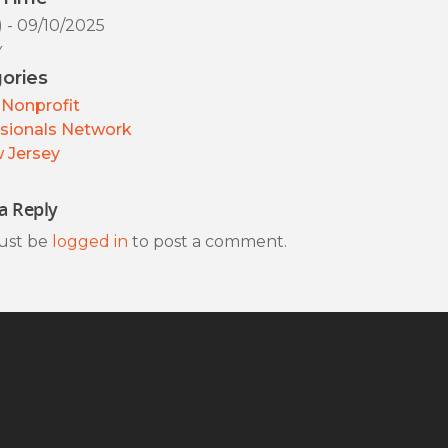
) - 09/10/2025
y
ories
Nonprofit
sionals Network
 Jersey
a Reply
ust be
logged in
to post a comment.