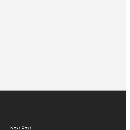
Next Post