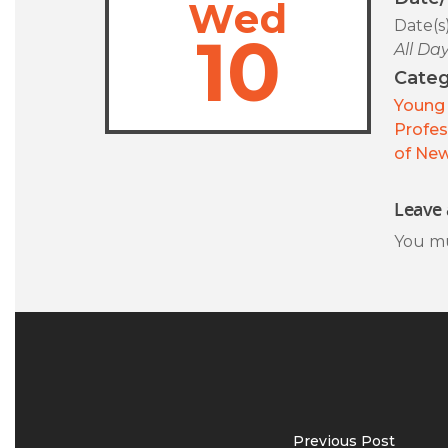
Wed
Date(s
10
All Da
Categ
Young 
Profes
of New
Leave 
You m
Previous Post