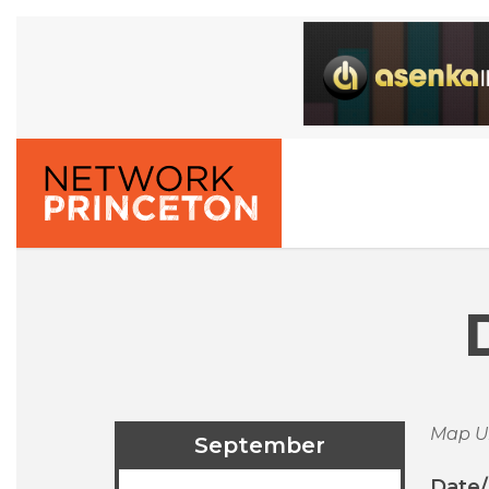
Map U
September
Date