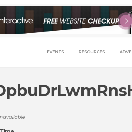
EVENTS
RESOURCES
ADVE
DpbuDrLwmRns
navailable
/Time