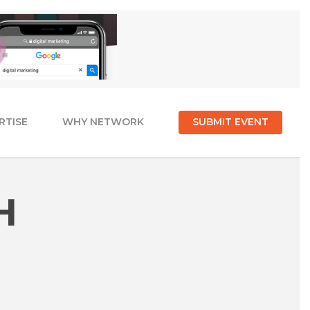
RTISE
WHY NETWORK
SUBMIT EVENT
H