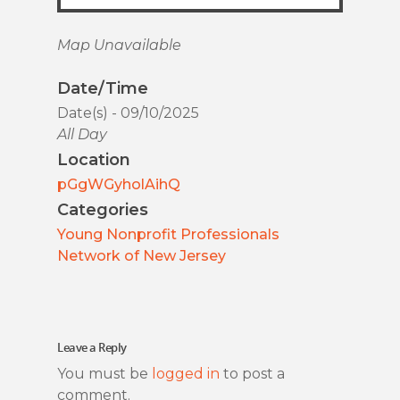
Map Unavailable
Date/Time
Date(s) - 09/10/2025
All Day
Location
pGgWGyholAihQ
Categories
Young Nonprofit Professionals
Network of New Jersey
Leave a Reply
You must be
logged in
to post a
comment.