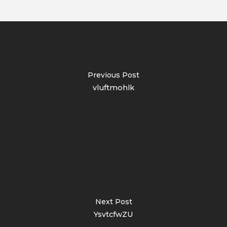
Previous Post
vluftmohlk
Next Post
YsvtcfwZU