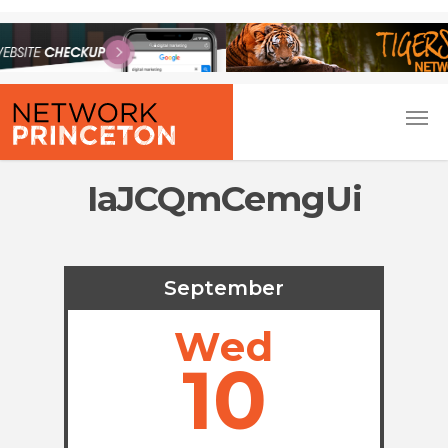
IaJCQmCemgUi
September
Wed
10