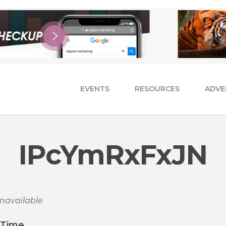
EVENTS
RESOURCES
ADVE
IPcYmRxFxJN
navailable
/Time