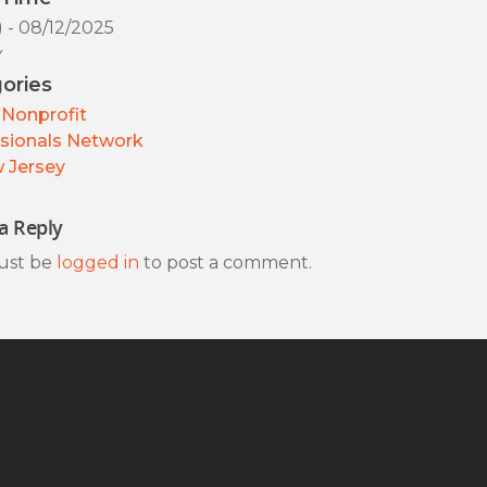
) - 08/12/2025
y
ories
Nonprofit
sionals Network
 Jersey
a Reply
ust be
logged in
to post a comment.