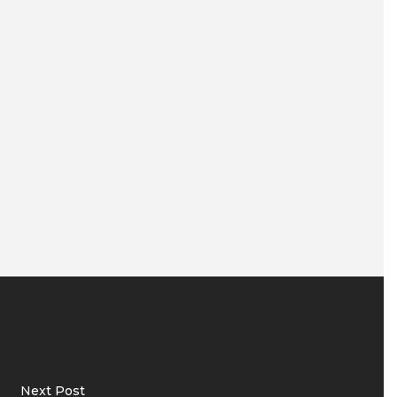
Next Post