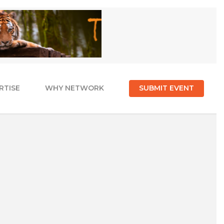
RTISE
WHY NETWORK
SUBMIT EVENT