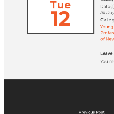
Tue
Date(s
12
All Da
Categ
Young 
Profes
of New
Leave 
You m
Previous Post