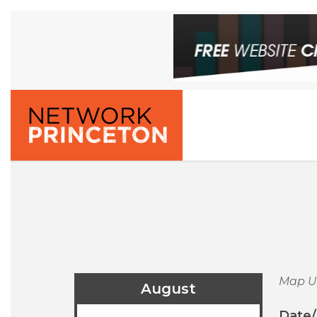
Map U
August
Date