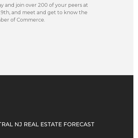
 and join over 200 of your peers at
29th, and meet and get to know the
amber of Commerce.
TRAL NJ REAL ESTATE FORECAST