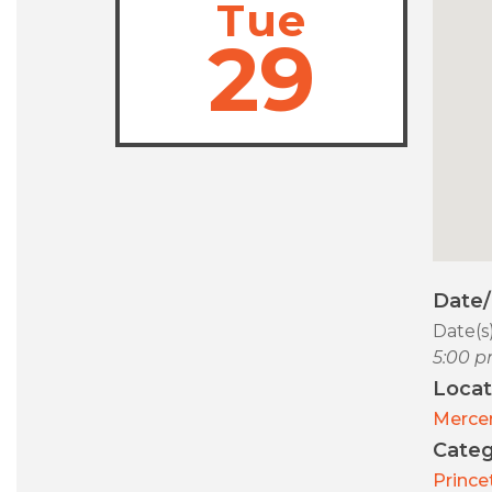
Tue
29
Date
Date(s
5:00 p
Locat
Merce
Categ
Prince