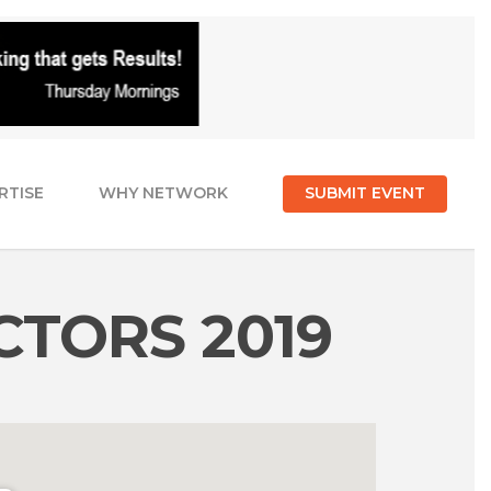
RTISE
WHY NETWORK
SUBMIT EVENT
CTORS 2019