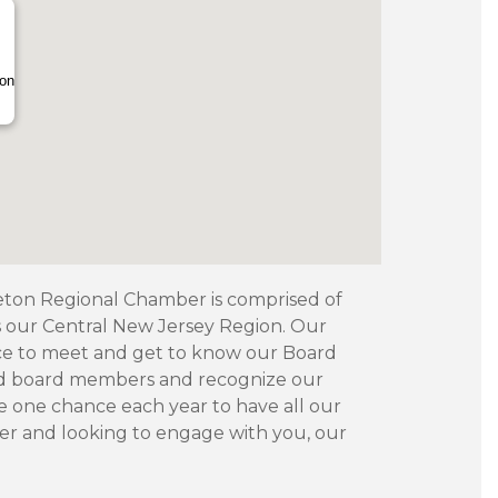
ion
ceton Regional Chamber is comprised of
ss our Central New Jersey Region. Our
ce to meet and get to know our Board
ed board members and recognize our
e one chance each year to have all our
r and looking to engage with you, our