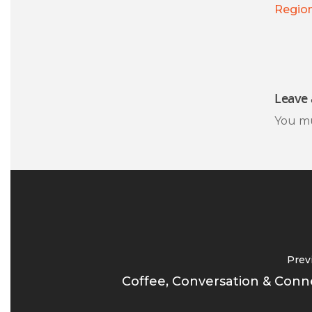
Regio
Leave 
You m
Prev
Coffee, Conversation & Conn