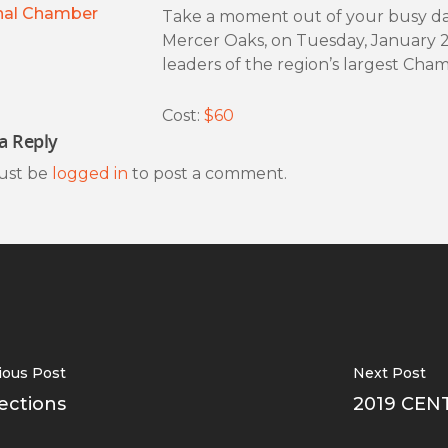
nal Chamber
Take a moment out of your busy day
Mercer Oaks, on Tuesday, January 
leaders of the region’s largest Ch
Cost:
$60
a Reply
ust be
logged in
to post a comment.
ious Post
Next Post
ections
2019 CEN