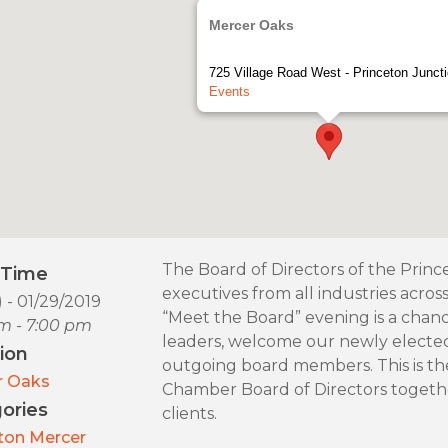
Mercer Oaks
725 Village Road West - Princeton Junct
Events
The Board of Directors of the Prin
/Time
executives from all industries acro
) - 01/29/2019
“Meet the Board” evening is a chan
m - 7:00 pm
leaders, welcome our newly elect
ion
outgoing board members. This is th
r Oaks
Chamber Board of Directors togethe
ories
clients.
ton Mercer