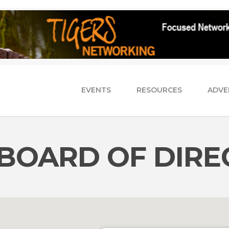
EVENTS
RESOURCES
ADVE
BOARD OF DIRE