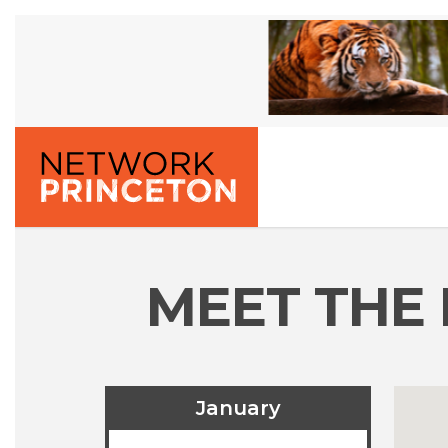
MEET THE 
January