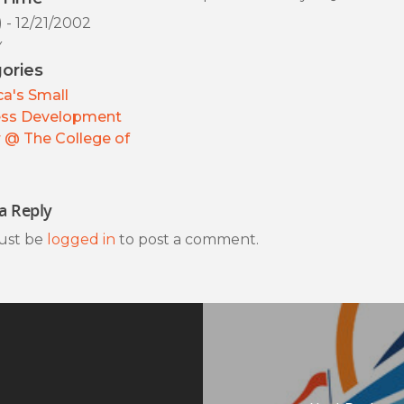
) - 12/21/2002
y
ories
a's Small
ess Development
 @ The College of
a Reply
ust be
logged in
to post a comment.