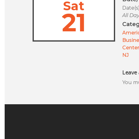
Sat
Date(s
21
All Da
Categ
Americ
Busin
Center
NJ
Leave 
You m