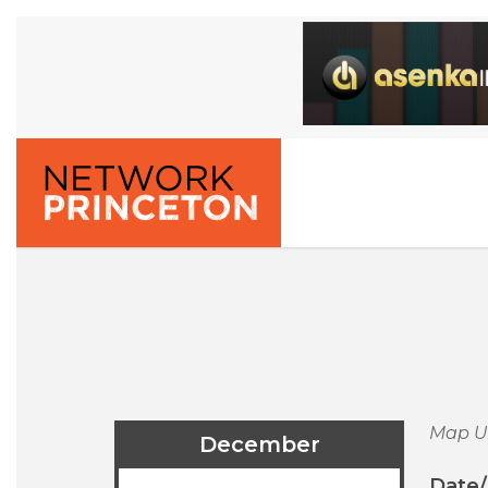
Map U
December
Date