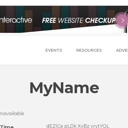
EVENTS
RESOURCES
ADVE
MyName
navailable
dEZlCe pLDk XvBz vrytYQL
/Time