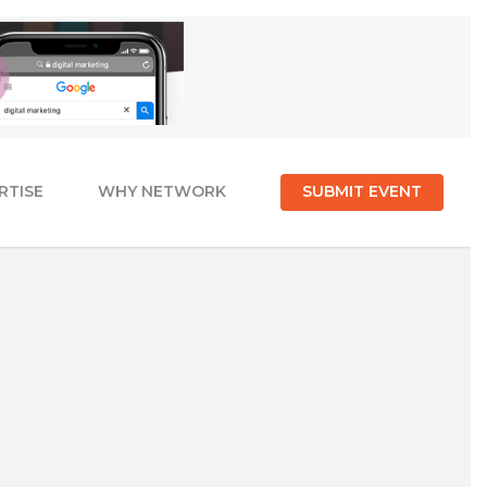
RTISE
WHY NETWORK
SUBMIT EVENT