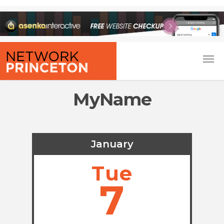
MyName
January
Tue
7