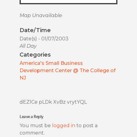
Map Unavailable
Date/Time
Date(s) - 01/07/2003
All Day
Categories
America's Small Business
Development Center @ The College of
NJ
dEZlCe pLDk XvBz vrytYQL
Leave a Reply
You must be
logged in
to post a
comment.