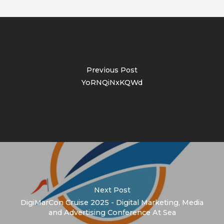
Previous Post
YoRNQiNxKQWd
Next Post
DigiMarCon Cruise 2025 - Digital Marketing, Media
and Advertising Conference At Sea