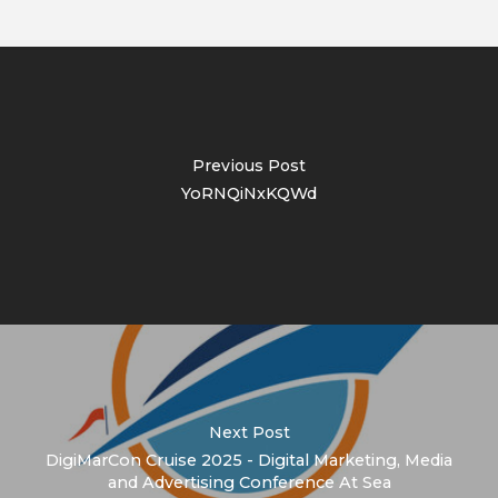
Previous Post
YoRNQiNxKQWd
Next Post
DigiMarCon Cruise 2025 - Digital Marketing, Media
and Advertising Conference At Sea