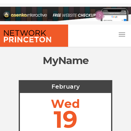
MyName
February
Wed
19