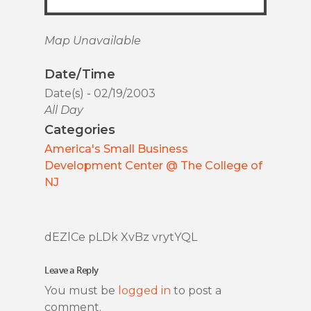
Map Unavailable
Date/Time
Date(s) - 02/19/2003
All Day
Categories
America's Small Business
Development Center @ The College of
NJ
dEZlCe pLDk XvBz vrytYQL
Leave a Reply
You must be
logged in
to post a
comment.