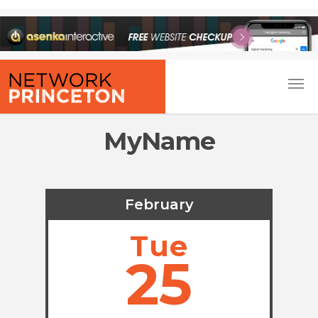
MyName
February
Tue
25