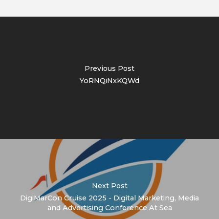
Previous Post
YoRNQiNxKQWd
Next Post
DigiMarCon Cruise 2025 - Digital Marketing, Media
and Advertising Conference At Sea