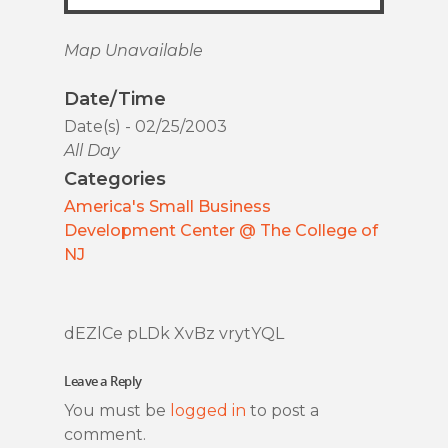
Map Unavailable
Date/Time
Date(s) - 02/25/2003
All Day
Categories
America's Small Business
Development Center @ The College of
NJ
dEZlCe pLDk XvBz vrytYQL
Leave a Reply
You must be
logged in
to post a
comment.