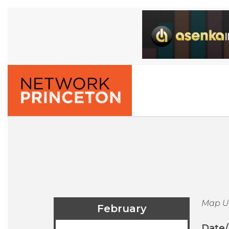
Map U
February
Date