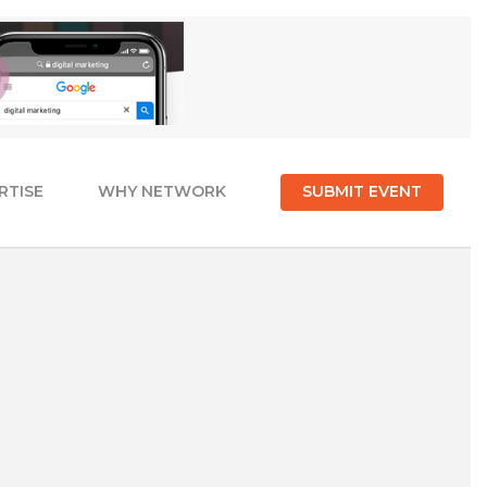
RTISE
WHY NETWORK
SUBMIT EVENT