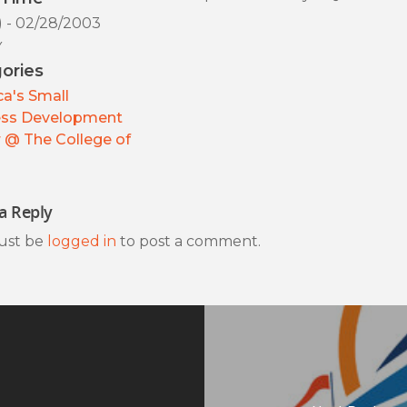
) - 02/28/2003
y
ories
a's Small
ess Development
 @ The College of
a Reply
ust be
logged in
to post a comment.