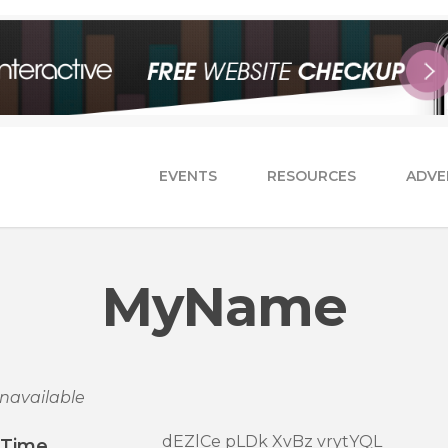
EVENTS
RESOURCES
ADVE
MyName
navailable
dEZlCe pLDk XvBz vrytYQL
/Time