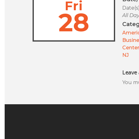
Fri
Date(s
28
All Da
Categ
Americ
Busin
Center
NJ
Leave 
You m