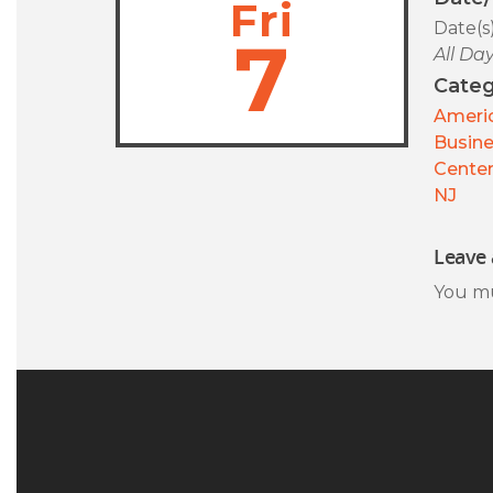
Fri
Date(s
7
All Da
Categ
Americ
Busin
Center
NJ
Leave 
You m