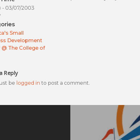
) - 03/07/2003
y
ories
a's Small
ess Development
 @ The College of
a Reply
ust be
logged in
to post a comment.