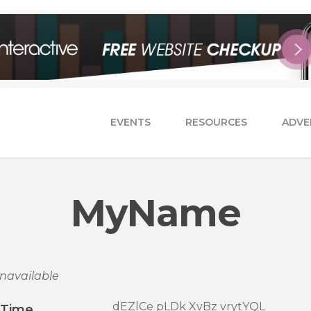
EVENTS
RESOURCES
ADVE
MyName
navailable
dEZlCe pLDk XvBz vrytYQL
/Time