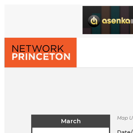
Map U
March
Date