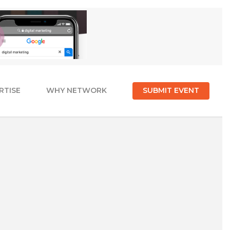
RTISE
WHY NETWORK
SUBMIT EVENT