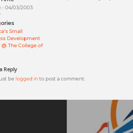
) - 04/03/2003
y
ories
a's Small
ess Development
 @ The College of
a Reply
ust be
logged in
to post a comment.