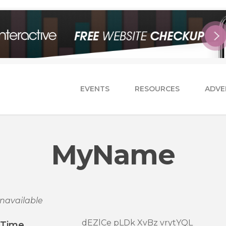
EVENTS
RESOURCES
ADVE
MyName
navailable
dEZlCe pLDk XvBz vrytYQL
/Time