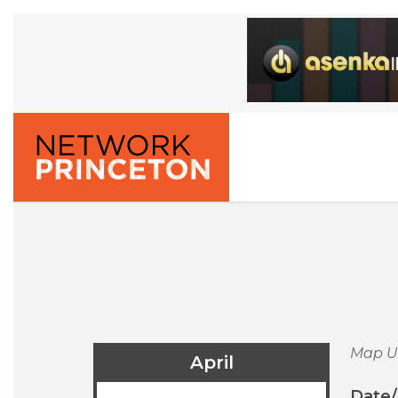
Map U
April
Date