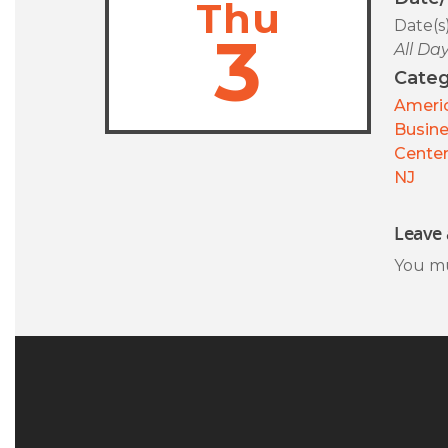
Thu
Date(s
3
All Da
Categ
Americ
Busin
Center
NJ
Leave 
You m