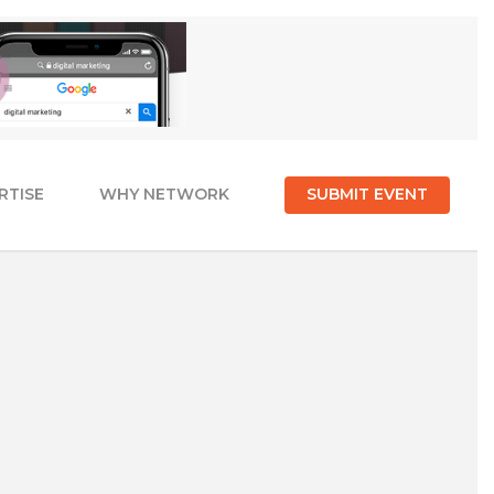
RTISE
WHY NETWORK
SUBMIT EVENT