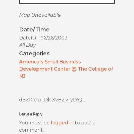
Map Unavailable
Date/Time
Date(s) - 06/26/2003
All Day
Categories
America's Small Business
Development Center @ The College of
NJ
dEZlCe pLDk XvBz vrytYQL
Leave a Reply
You must be
logged in
to post a
comment.