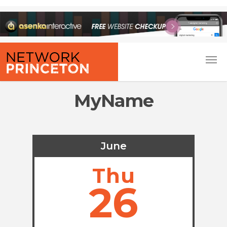
MyName
June
Thu
26