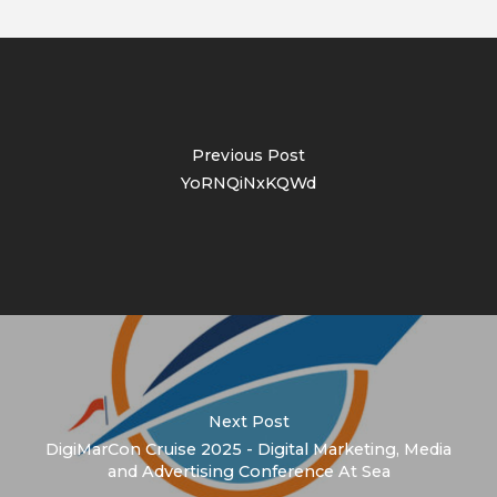
Previous Post
YoRNQiNxKQWd
Next Post
DigiMarCon Cruise 2025 - Digital Marketing, Media
and Advertising Conference At Sea