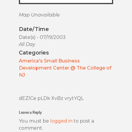
Map Unavailable
Date/Time
Date(s) - 07/19/2003
All Day
Categories
America's Small Business
Development Center @ The College of
NJ
dEZlCe pLDk XvBz vrytYQL
Leave a Reply
You must be
logged in
to post a
comment.