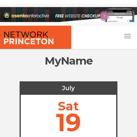
MyName
July
Sat
19