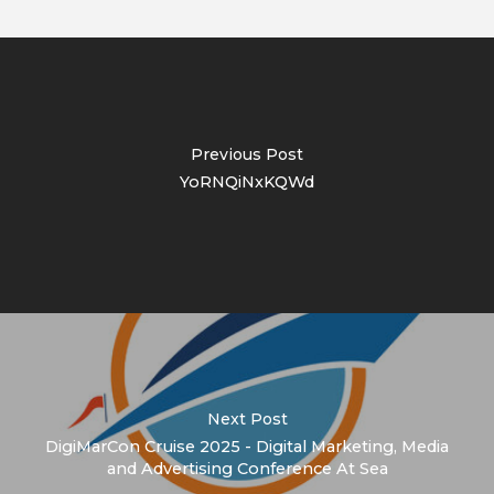
Previous Post
YoRNQiNxKQWd
Next Post
DigiMarCon Cruise 2025 - Digital Marketing, Media
and Advertising Conference At Sea