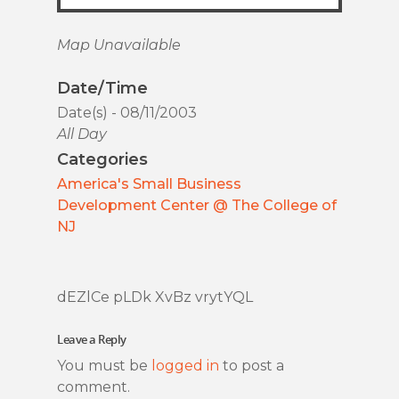
Map Unavailable
Date/Time
Date(s) - 08/11/2003
All Day
Categories
America's Small Business
Development Center @ The College of
NJ
dEZlCe pLDk XvBz vrytYQL
Leave a Reply
You must be
logged in
to post a
comment.