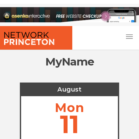
MyName
August
Mon
11