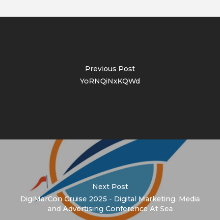
Previous Post
YoRNQiNxKQWd
Next Post
DigiMarCon Cruise 2025 - Digital Marketing, Media
and Advertising Conference At Sea