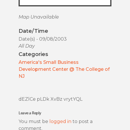
Map Unavailable
Date/Time
Date(s) - 09/08/2003
All Day
Categories
America's Small Business
Development Center @ The College of
NJ
dEZlCe pLDk XvBz vrytYQL
Leave a Reply
You must be
logged in
to post a
comment.