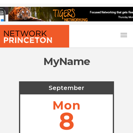
MyName
September
Mon
8