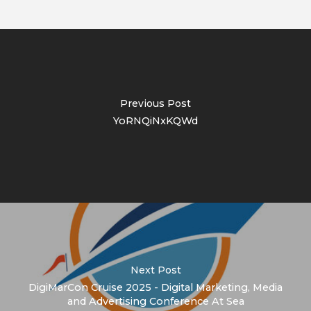
Previous Post
YoRNQiNxKQWd
Next Post
DigiMarCon Cruise 2025 - Digital Marketing, Media
and Advertising Conference At Sea