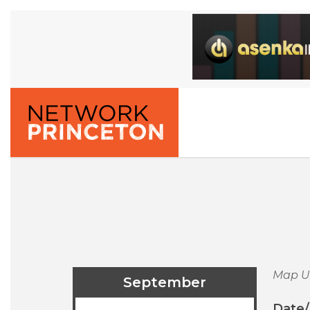
Map U
September
Date