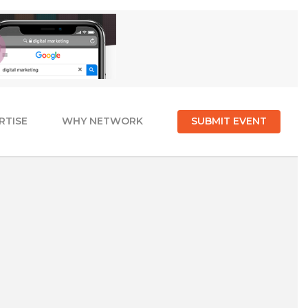
RTISE
WHY NETWORK
SUBMIT EVENT