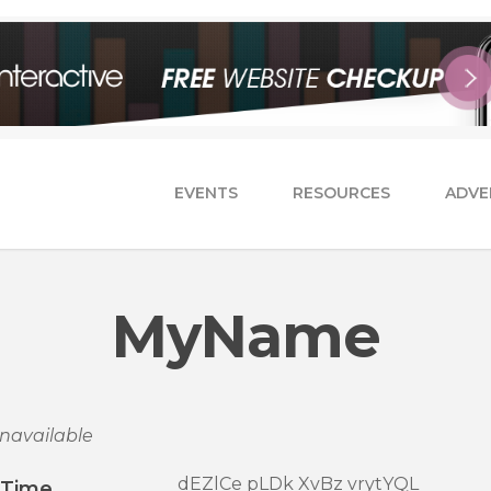
EVENTS
RESOURCES
ADVE
MyName
navailable
dEZlCe pLDk XvBz vrytYQL
/Time