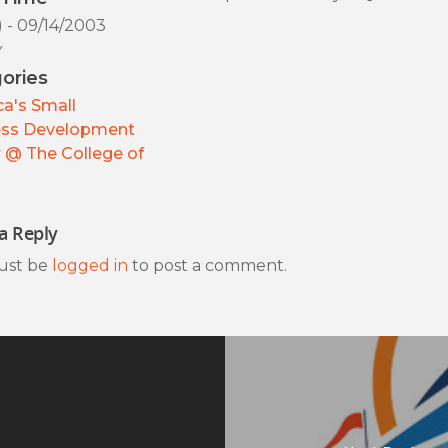
) - 09/14/2003
y
ories
a's Small
ess Development
 @ The College of
a Reply
ust be
logged in
to post a comment.