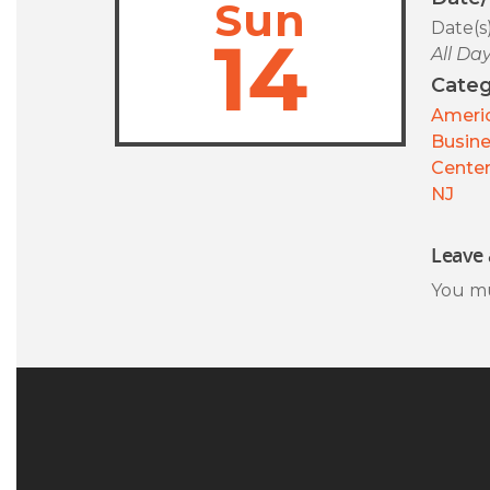
Sun
Date(s
14
All Da
Categ
Americ
Busin
Center
NJ
Leave 
You m