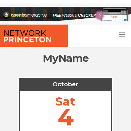
MyName
October
Sat
4