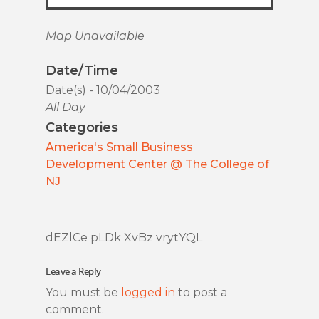
Map Unavailable
Date/Time
Date(s) - 10/04/2003
All Day
Categories
America's Small Business
Development Center @ The College of
NJ
dEZlCe pLDk XvBz vrytYQL
Leave a Reply
You must be
logged in
to post a
comment.