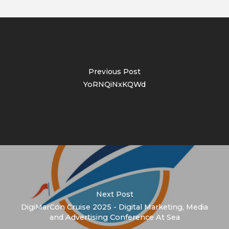
Previous Post
YoRNQiNxKQWd
Next Post
DigiMarCon Cruise 2025 - Digital Marketing, Media
and Advertising Conference At Sea