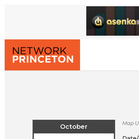
Map U
October
Date