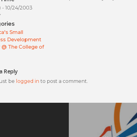
) - 10/24/2003
y
ories
a's Small
ess Development
 @ The College of
a Reply
ust be
logged in
to post a comment.