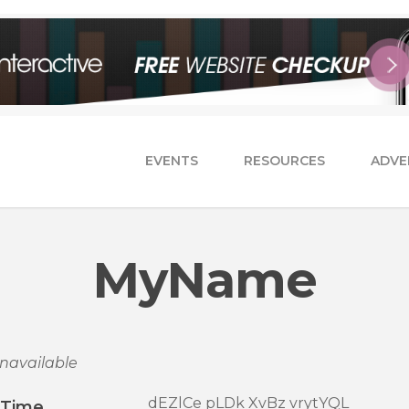
EVENTS
RESOURCES
ADVE
MyName
navailable
dEZlCe pLDk XvBz vrytYQL
/Time