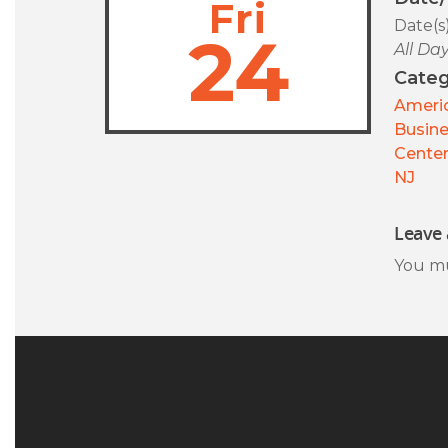
Fri
Date(s
24
All Da
Categ
Americ
Busin
Center
NJ
Leave 
You m