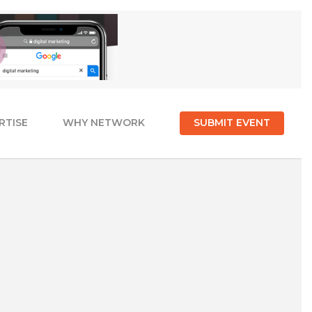
RTISE
WHY NETWORK
SUBMIT EVENT