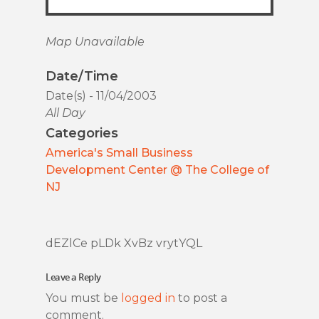
Map Unavailable
Date/Time
Date(s) - 11/04/2003
All Day
Categories
America's Small Business
Development Center @ The College of
NJ
dEZlCe pLDk XvBz vrytYQL
Leave a Reply
You must be
logged in
to post a
comment.