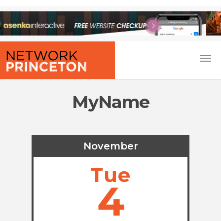
MyName
November
Tue
4