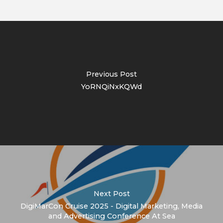
Previous Post
YoRNQiNxKQWd
Next Post
DigiMarCon Cruise 2025 - Digital Marketing, Media
and Advertising Conference At Sea