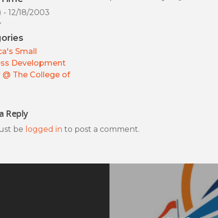
) - 12/18/2003
y
ories
a's Small
ess Development
 @ The College of
a Reply
ust be
logged in
to post a comment.