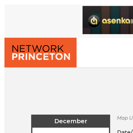
Map U
December
Date