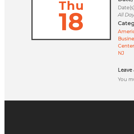
Thu
Date(s
18
All Da
Categ
Americ
Busin
Center
NJ
Leave 
You m