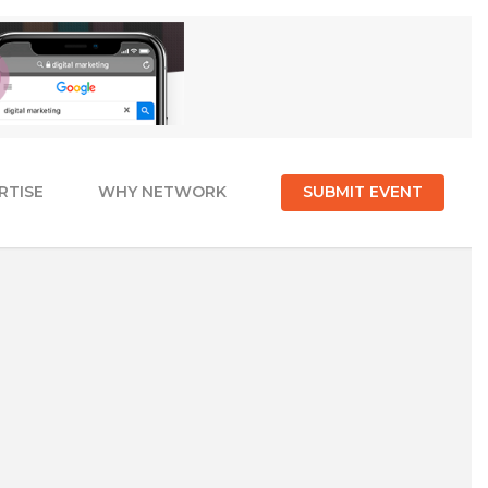
RTISE
WHY NETWORK
SUBMIT EVENT