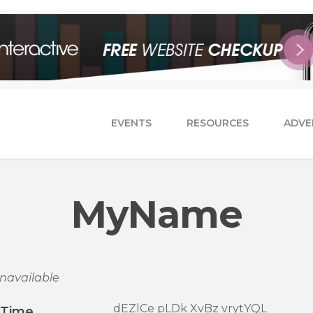
EVENTS
RESOURCES
ADVE
MyName
navailable
dEZlCe pLDk XvBz vrytYQL
/Time