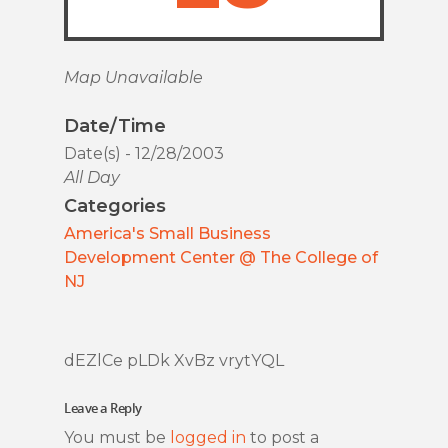
Map Unavailable
Date/Time
Date(s) - 12/28/2003
All Day
Categories
America's Small Business
Development Center @ The College of
NJ
dEZlCe pLDk XvBz vrytYQL
Leave a Reply
You must be
logged in
to post a