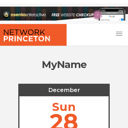
MyName
December
Sun
28