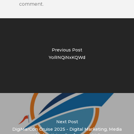
comment.
Previous Post
YoRNQiNxKQWd
Next Post
DigiMarCon Cruise 2025 - Digital Marketing, Media