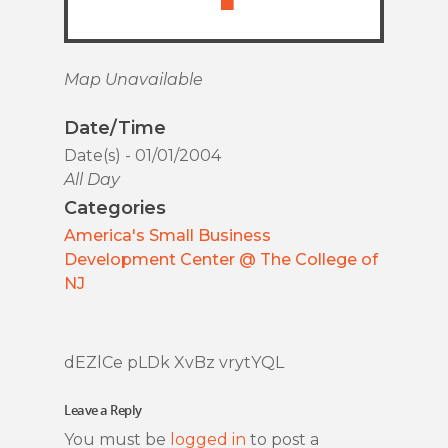
Map Unavailable
Date/Time
Date(s) - 01/01/2004
All Day
Categories
America's Small Business
Development Center @ The College of
NJ
dEZlCe pLDk XvBz vrytYQL
Leave a Reply
You must be
logged in
to post a