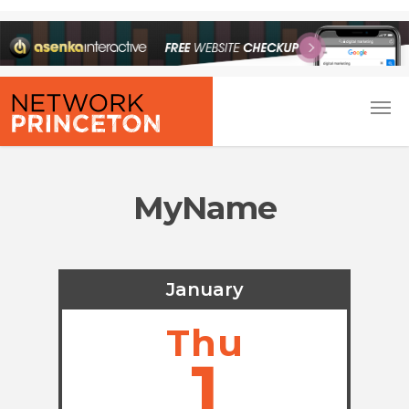
MyName
January
Thu
1