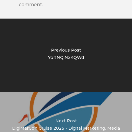
comment.
Previous Post
YoRNQiNxKQWd
Next Post
DigiMarCon Cruise 2025 - Digital Marketing, Media