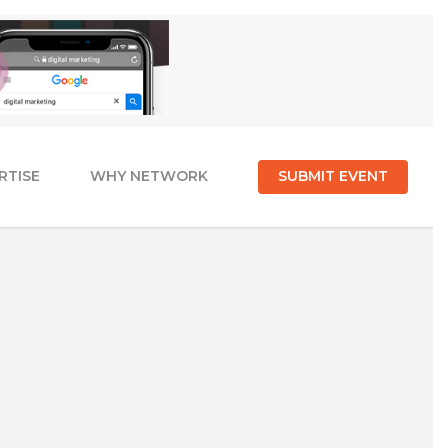
RTISE
WHY NETWORK
SUBMIT EVENT