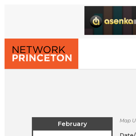
Map U
February
Date