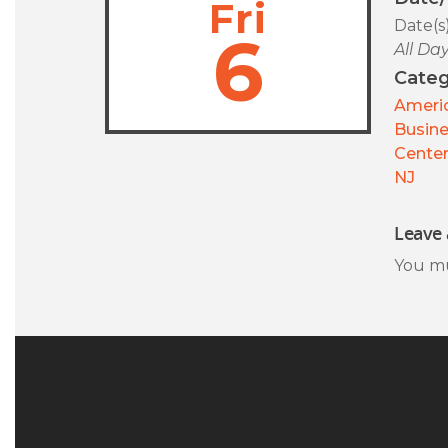
Fri
Date(s
6
All Da
Categ
Americ
Busin
Center
NJ
Leave 
You m