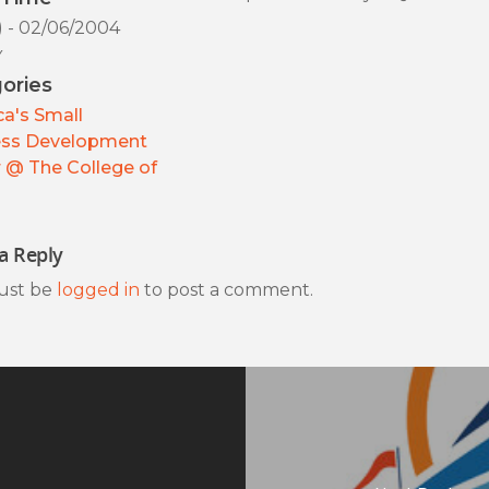
) - 02/06/2004
y
ories
a's Small
ess Development
 @ The College of
a Reply
ust be
logged in
to post a comment.