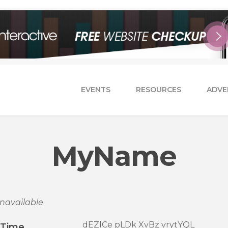
EVENTS
RESOURCES
ADVE
MyName
navailable
dEZlCe pLDk XvBz vrytYQL
/Time