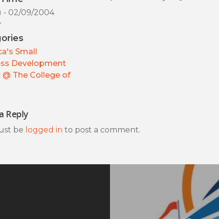
) - 02/09/2004
y
ories
a's Small
ess Development
 @ The College of
a Reply
ust be
logged in
to post a comment.