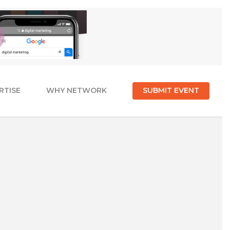
RTISE
WHY NETWORK
SUBMIT EVENT