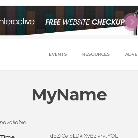
EVENTS
RESOURCES
ADVE
MyName
navailable
dEZlCe pLDk XvBz vrytYQL
/Time