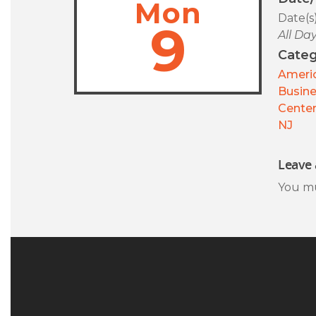
Mon
Date(s
9
All Da
Categ
Americ
Busin
Center
NJ
Leave 
You m