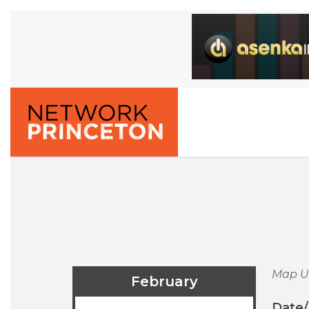
Map U
February
Date