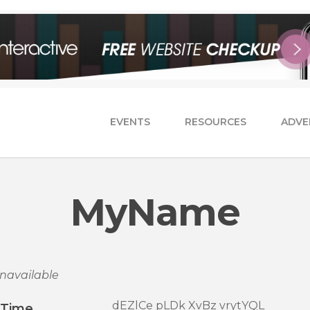
EVENTS
RESOURCES
ADVE
MyName
navailable
dEZlCe pLDk XvBz vrytYQL
/Time