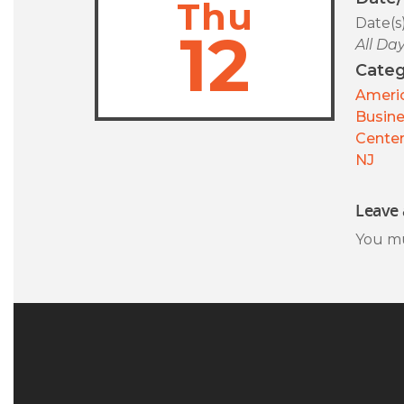
Thu
Date(s
12
All Da
Categ
Americ
Busin
Center
NJ
Leave 
You m