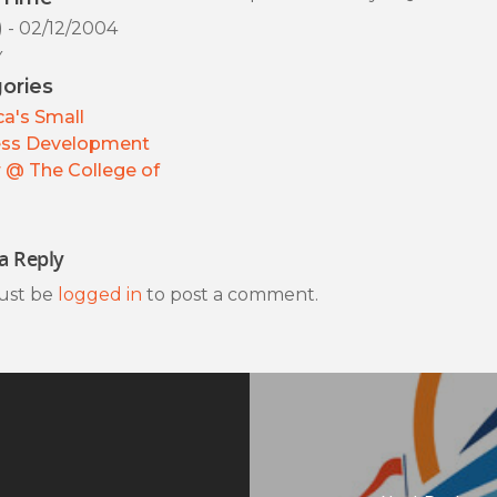
) - 02/12/2004
y
ories
a's Small
ess Development
 @ The College of
a Reply
ust be
logged in
to post a comment.