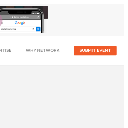
RTISE
WHY NETWORK
SUBMIT EVENT