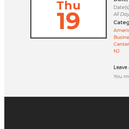
Thu
Date(s
19
All Da
Categ
Americ
Busin
Center
NJ
Leave 
You m