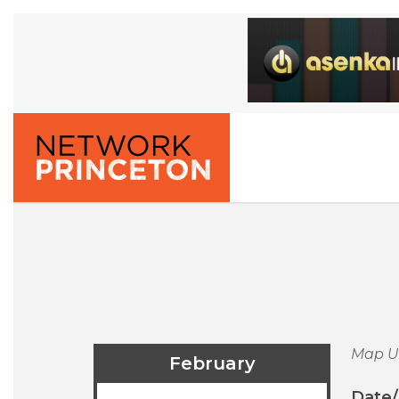
Map U
February
Date