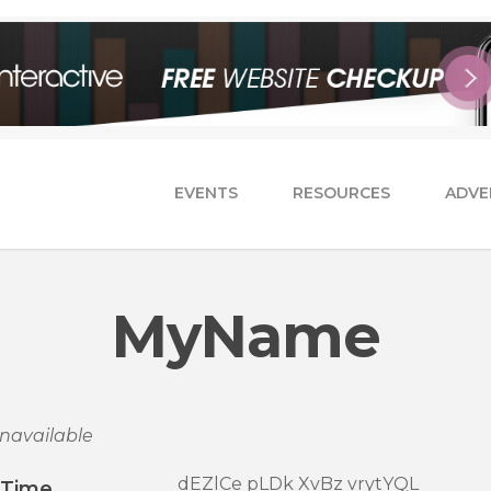
EVENTS
RESOURCES
ADVE
MyName
navailable
dEZlCe pLDk XvBz vrytYQL
/Time