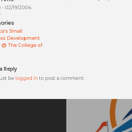
) - 02/19/2004
y
ories
a's Small
ess Development
 @ The College of
a Reply
ust be
logged in
to post a comment.