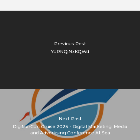
Previous Post
YoRNQiNxKQWd
Next Post
DigiMarCon Cruise 2025 - Digital Marketing, Media
and Advertising Conference At Sea