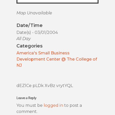
Map Unavailable
Date/Time
Date(s) - 03/01/2004
All Day
Categories
America's Small Business
Development Center @ The College of
NJ
dEZlCe pLDk XvBz vrytYQL
Leave a Reply
You must be
logged in
to post a
comment.