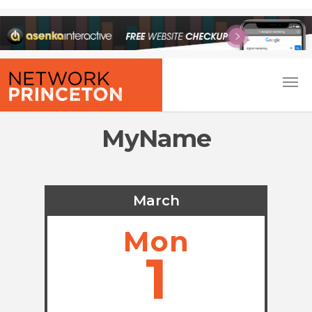
MyName
March
Mon
1