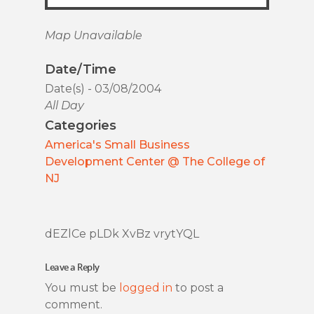
Map Unavailable
Date/Time
Date(s) - 03/08/2004
All Day
Categories
America's Small Business
Development Center @ The College of
NJ
dEZlCe pLDk XvBz vrytYQL
Leave a Reply
You must be
logged in
to post a
comment.