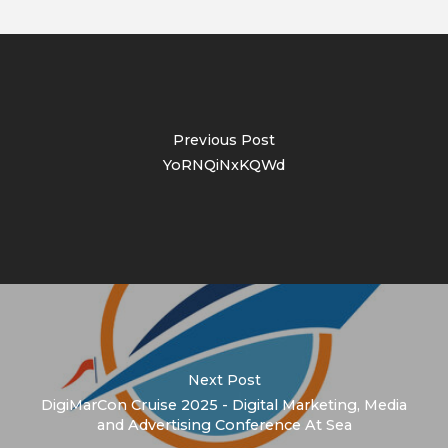
Previous Post
YoRNQiNxKQWd
Next Post
DigiMarCon Cruise 2025 - Digital Marketing, Media
and Advertising Conference At Sea