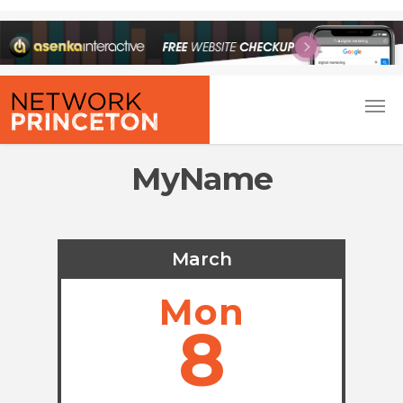
MyName
March
Mon
8