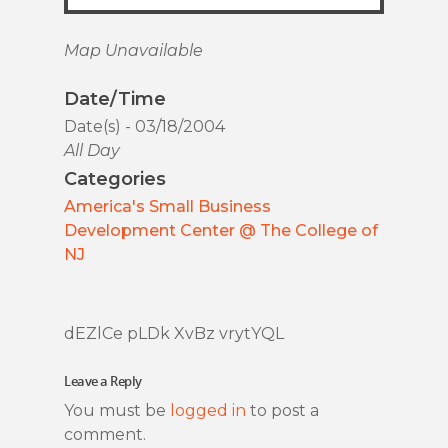
Map Unavailable
Date/Time
Date(s) - 03/18/2004
All Day
Categories
America's Small Business
Development Center @ The College of
NJ
dEZlCe pLDk XvBz vrytYQL
Leave a Reply
You must be
logged in
to post a
comment.