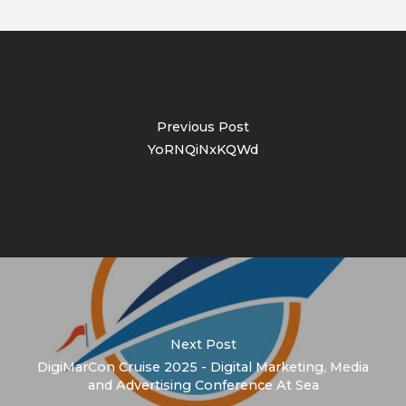
Previous Post
YoRNQiNxKQWd
Next Post
DigiMarCon Cruise 2025 - Digital Marketing, Media
and Advertising Conference At Sea