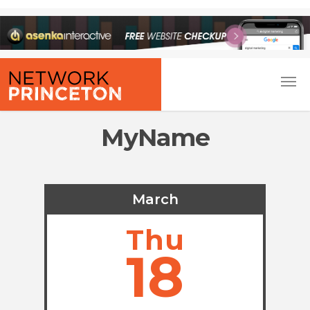
MyName
March
Thu
18