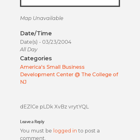
Map Unavailable
Date/Time
Date(s) - 03/23/2004
All Day
Categories
America's Small Business
Development Center @ The College of
NJ
dEZlCe pLDk XvBz vrytYQL
Leave a Reply
You must be
logged in
to post a
comment.