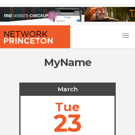
MyName
March
Tue
23