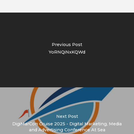
Previous Post
YoRNQiNxKQWd
Next Post
DigiMarCon Cruise 2025 - Digital Marketing, Media
and Advertising Conference At Sea