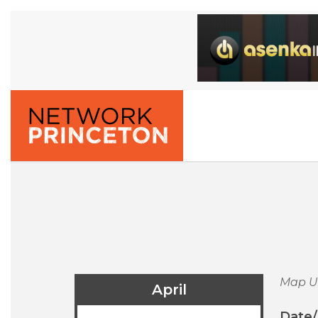
Map U
April
Date