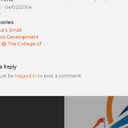
) - 04/02/2004
y
ories
a's Small
ess Development
 @ The College of
a Reply
ust be
logged in
to post a comment.