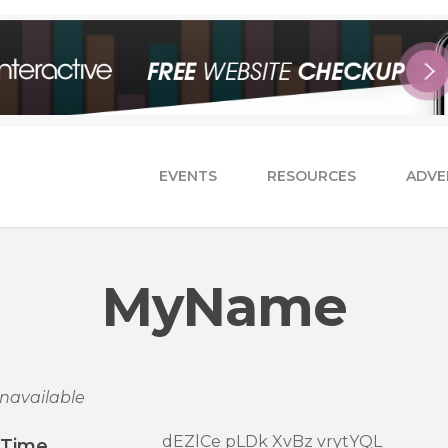
EVENTS
RESOURCES
ADVE
MyName
navailable
dEZlCe pLDk XvBz vrytYQL
/Time