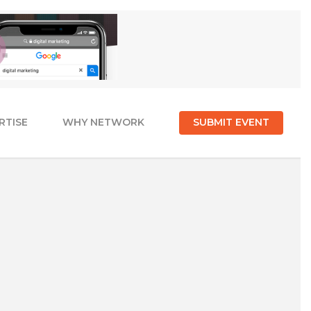
RTISE
WHY NETWORK
SUBMIT EVENT