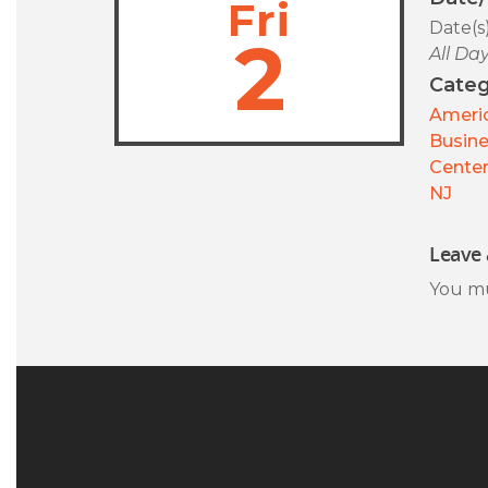
Fri
Date(s
2
All Da
Categ
Americ
Busin
Center
NJ
Leave 
You m