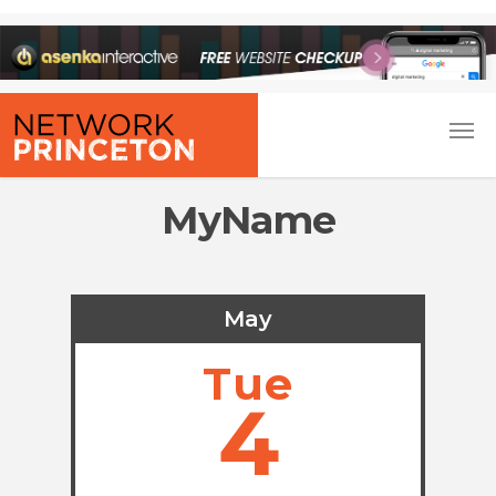
MyName
May
Tue
4