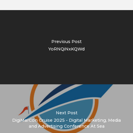
Previous Post
YoRNQiNxKQWd
Next Post
DigiMarCon Cruise 2025 - Digital Marketing, Media
and Advertising Conference At Sea