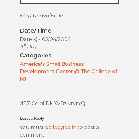
Map Unavailable
Date/Time
Date(s) - 05/04/2004
All Day
Categories
America's Small Business
Development Center @ The College of
NJ
dEZlCe pLDk XvBz vrytYQL
Leave a Reply
You must be
logged in
to post a
comment.