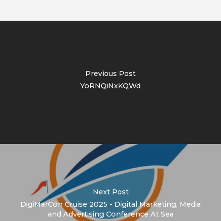
Previous Post
YoRNQiNxKQWd
Next Post
DigiMarCon Cruise 2025 - Digital Marketing, Media
and Advertising Conference At Sea