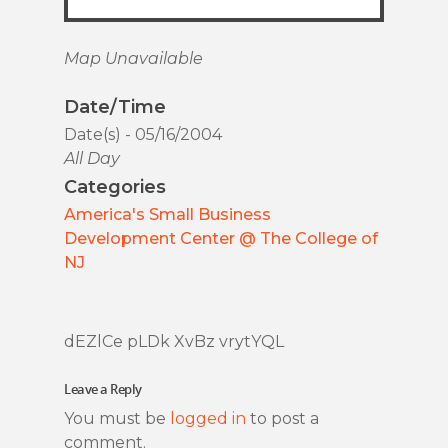
Map Unavailable
Date/Time
Date(s) - 05/16/2004
All Day
Categories
America's Small Business
Development Center @ The College of
NJ
dEZlCe pLDk XvBz vrytYQL
Leave a Reply
You must be
logged in
to post a
comment.