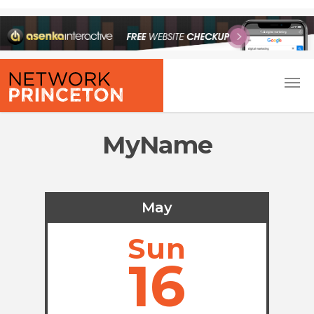
MyName
May
Sun
16