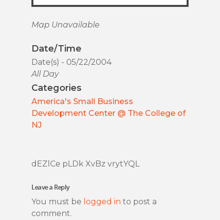
Map Unavailable
Date/Time
Date(s) - 05/22/2004
All Day
Categories
America's Small Business
Development Center @ The College of
NJ
dEZlCe pLDk XvBz vrytYQL
Leave a Reply
You must be
logged in
to post a
comment.