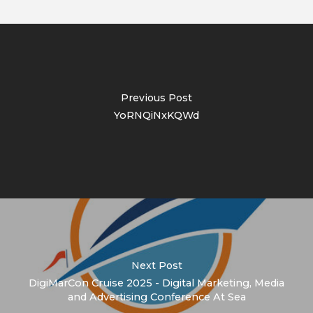
Previous Post
YoRNQiNxKQWd
Next Post
DigiMarCon Cruise 2025 - Digital Marketing, Media
and Advertising Conference At Sea