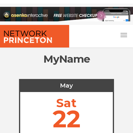
MyName
May
Sat
22