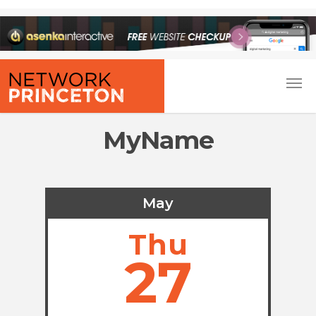
MyName
May
Thu
27