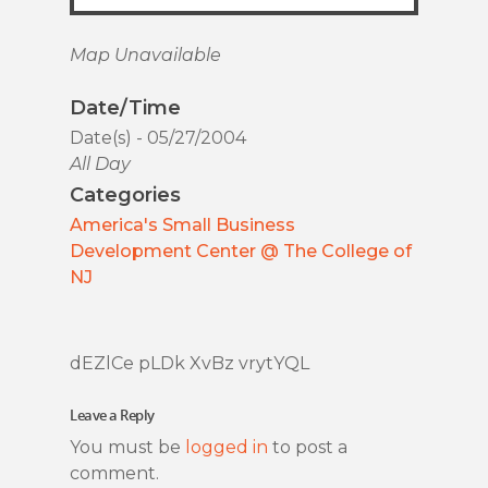
Map Unavailable
Date/Time
Date(s) - 05/27/2004
All Day
Categories
America's Small Business
Development Center @ The College of
NJ
dEZlCe pLDk XvBz vrytYQL
Leave a Reply
You must be
logged in
to post a
comment.