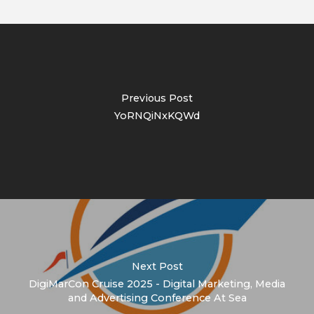
Previous Post
YoRNQiNxKQWd
Next Post
DigiMarCon Cruise 2025 - Digital Marketing, Media
and Advertising Conference At Sea