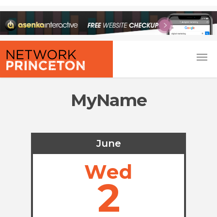
MyName
June
Wed
2