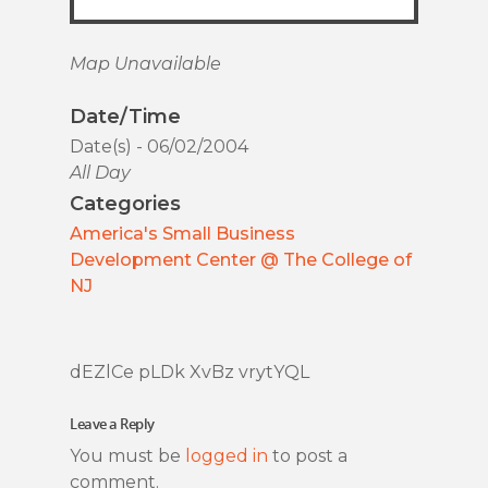
Map Unavailable
Date/Time
Date(s) - 06/02/2004
All Day
Categories
America's Small Business
Development Center @ The College of
NJ
dEZlCe pLDk XvBz vrytYQL
Leave a Reply
You must be
logged in
to post a
comment.