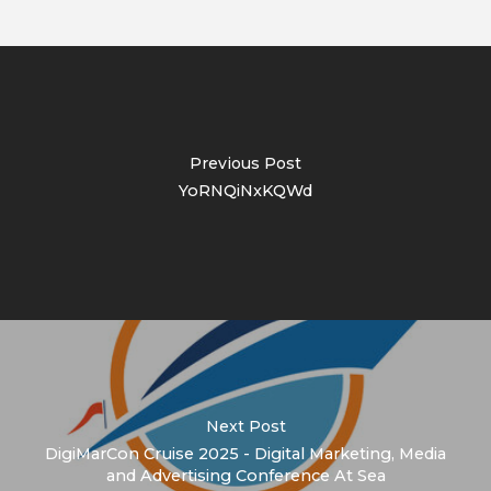
Previous Post
YoRNQiNxKQWd
Next Post
DigiMarCon Cruise 2025 - Digital Marketing, Media
and Advertising Conference At Sea