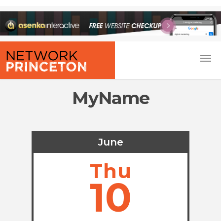
MyName
June
Thu
10