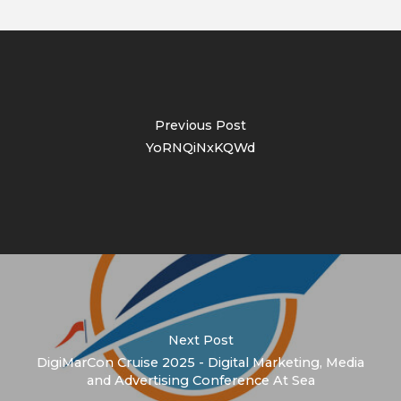
Previous Post
YoRNQiNxKQWd
Next Post
DigiMarCon Cruise 2025 - Digital Marketing, Media
and Advertising Conference At Sea