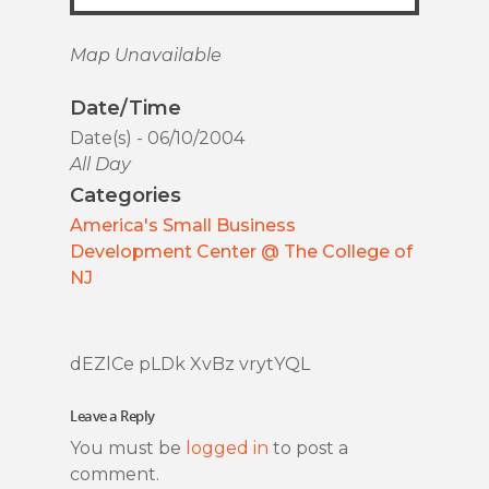
Map Unavailable
Date/Time
Date(s) - 06/10/2004
All Day
Categories
America's Small Business
Development Center @ The College of
NJ
dEZlCe pLDk XvBz vrytYQL
Leave a Reply
You must be
logged in
to post a
comment.