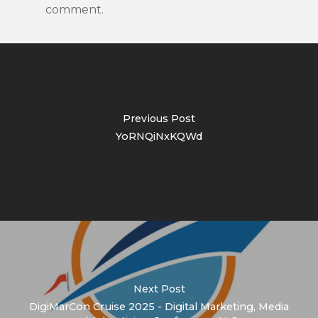
comment.
Previous Post
YoRNQiNxKQWd
Next Post
DigiMarCon Cruise 2025 - Digital Marketing, Media