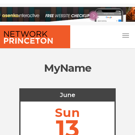
MyName
June
Sun
13