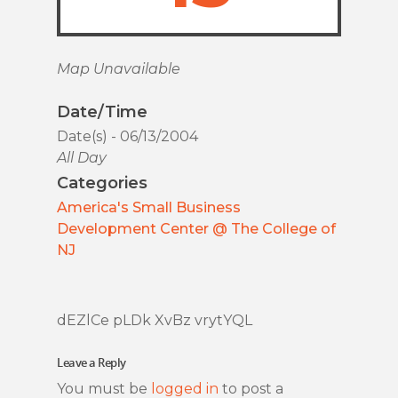
Map Unavailable
Date/Time
Date(s) - 06/13/2004
All Day
Categories
America's Small Business
Development Center @ The College of
NJ
dEZlCe pLDk XvBz vrytYQL
Leave a Reply
You must be
logged in
to post a