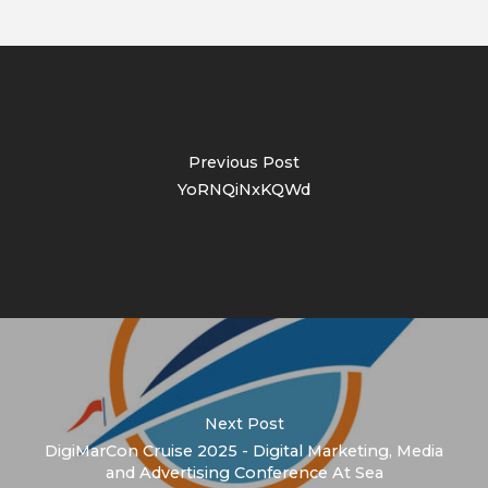
Previous Post
YoRNQiNxKQWd
Next Post
DigiMarCon Cruise 2025 - Digital Marketing, Media
and Advertising Conference At Sea