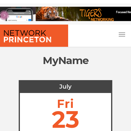
MyName
July
Fri
23