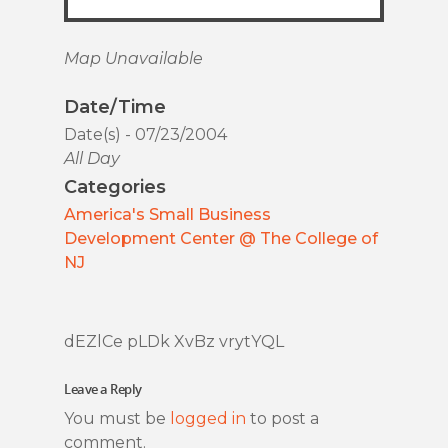
Map Unavailable
Date/Time
Date(s) - 07/23/2004
All Day
Categories
America's Small Business
Development Center @ The College of
NJ
dEZlCe pLDk XvBz vrytYQL
Leave a Reply
You must be
logged in
to post a
comment.