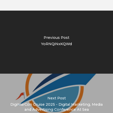
Previous Post
YoRNQiNxKQWd
Next Post
DigiMarCon Cruise 2025 - Digital Marketing, Media
and Advertising Conference At Sea