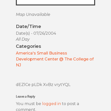
Map Unavailable
Date/Time
Date(s) - 07/26/2004
All Day
Categories
America's Small Business
Development Center @ The College of
NJ
dEZlCe pLDk XvBz vrytYQL
Leave a Reply
You must be
logged in
to post a
comment.