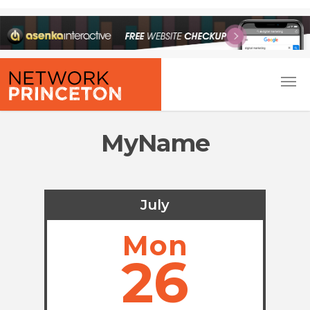
MyName
July
Mon
26